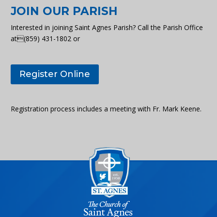
JOIN OUR PARISH
Interested in joining Saint Agnes Parish? Call the Parish Office
at(859) 431-1802 or
Register Online
Registration process includes a meeting with Fr. Mark Keene.