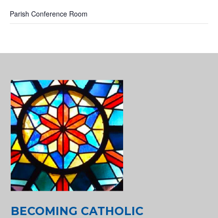
Parish Conference Room
BECOMING CATHOLIC