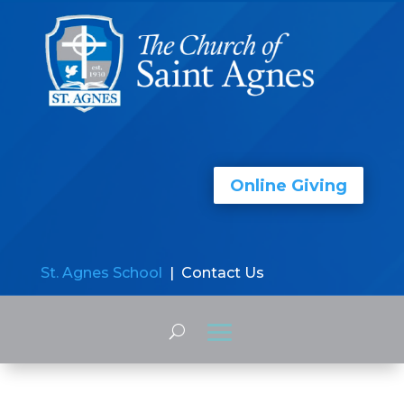
Online Giving
St. Agnes School
| Contact Us