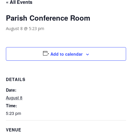
« All Events
Parish Conference Room
August 8 @ 5:23 pm
Add to calendar
DETAILS
Date:
August 8
Time:
5:23 pm
VENUE