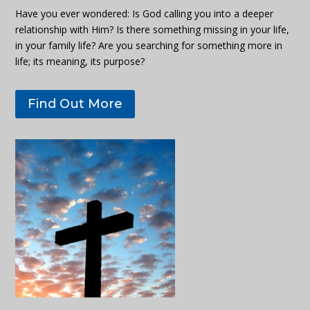
Have you ever wondered: Is God calling you into a deeper
relationship with Him? Is there something missing in your life,
in your family life? Are you searching for something more in
life; its meaning, its purpose?
Find Out More