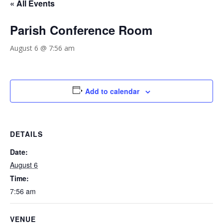
« All Events
Parish Conference Room
August 6 @ 7:56 am
Add to calendar
DETAILS
Date:
August 6
Time:
7:56 am
VENUE