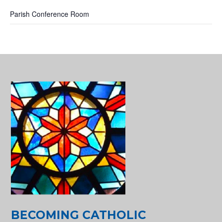
Parish Conference Room
BECOMING CATHOLIC