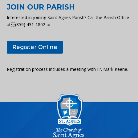
JOIN OUR PARISH
Interested in joining Saint Agnes Parish? Call the Parish Office
at(859) 431-1802 or
Register Online
Registration process includes a meeting with Fr. Mark Keene.