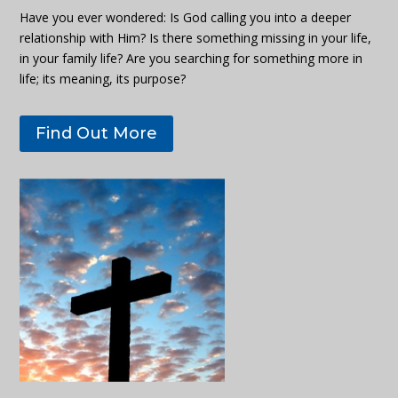
Have you ever wondered: Is God calling you into a deeper
relationship with Him? Is there something missing in your life,
in your family life? Are you searching for something more in
life; its meaning, its purpose?
Find Out More