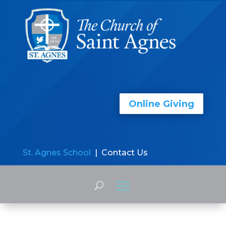
Online Giving
St. Agnes School
| Contact Us