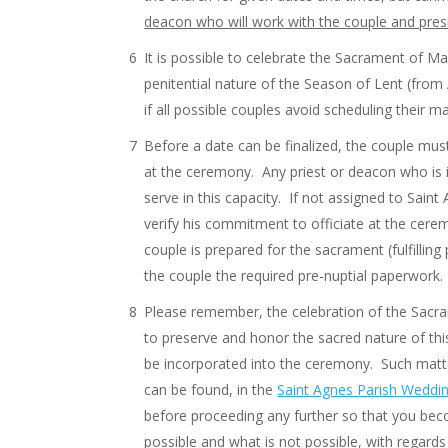
deacon who will work with the couple and presi
It is possible to celebrate the Sacrament of 
penitential nature of the Season of Lent (fro
if all possible couples avoid scheduling their 
Before a date can be finalized, the couple mus
at the ceremony. Any priest or deacon who is i
serve in this capacity. If not assigned to Sain
verify his commitment to officiate at the cerem
couple is prepared for the sacrament (fulfilli
the couple the required pre-nuptial paperwork.
Please remember, the celebration of the Sacram
to preserve and honor the sacred nature of thi
be incorporated into the ceremony. Such matte
can be found, in the
Saint Agnes Parish Weddin
before proceeding any further so that you bec
possible and what is not possible, with regard