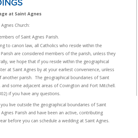
INGS
age at Saint Agnes
t Agnes Church:
embers of Saint Agnes Parish.
to canon law, all Catholics who reside within the
 Parish are considered members of the parish, unless they
ally, we hope that if you reside within the geographical
ster at Saint Agnes by at your earliest convenience, unless
f another parish. The geographical boundaries of Saint
s, and some adjacent areas of Covington and Fort Mitchell.
802) if you have any questions.
u live outside the geographical boundaries of Saint
t Agnes Parish and have been an active, contributing
ear before you can schedule a wedding at Saint Agnes.