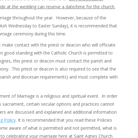
de at the wedding can reserve a date/time for the church.
Marriage throughout the year. However, because of the
m Ash Wednesday to Easter Sunday), it is recommended that
marriage ceremony during this time.
t make contact with the priest or deacon who will officiate
n good standing with the Catholic Church is permitted to
t Agnes, this priest or deacon must contact the parish and
ony. This priest or deacon is also required to see that the
ng parish and diocesan requirements) and must complete with
ent of Marriage is a religious and spiritual event. In order
s sacrament, certain secular options and practices cannot
rs are discussed and explained and additional information
g Policy
. It is recommended that you read these Policies
ome aware of what is permitted and not permitted, what is
s to celebrating your marriage here at Saint Agnes Church.