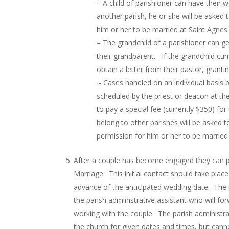
– A child of parishioner can have their w
another parish, he or she will be asked t
him or her to be married at Saint Agnes
– The grandchild of a parishioner can ge
their grandparent. If the grandchild cur
obtain a letter from their pastor, grant
∙- Cases handled on an individual basis
scheduled by the priest or deacon at the
to pay a special fee (currently $350) for 
belong to other parishes will be asked t
permission for him or her to be married
After a couple has become engaged they can p
Marriage. This initial contact should take plac
advance of the anticipated wedding date. The in
the parish administrative assistant who will for
working with the couple. The parish administrat
the church for given dates and times, but cann