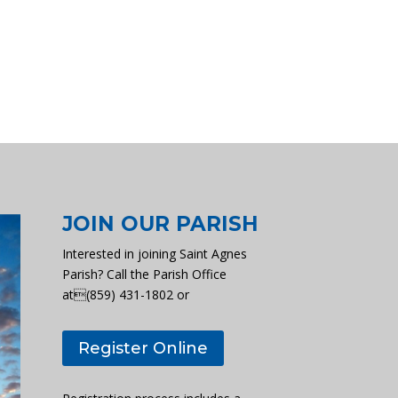
JOIN OUR PARISH
Interested in joining Saint Agnes
Parish? Call the Parish Office
at(859) 431-1802 or
Register Online