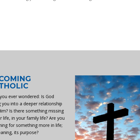
COMING
THOLIC
you ever wondered: Is God
g you into a deeper relationship
Him? Is there something missing
r life, in your family life? Are you
hing for something more in life;
eaning, its purpose?