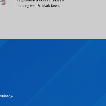
Registration process includes a
meeting with Fr. Mark Keene.
Kentucky.