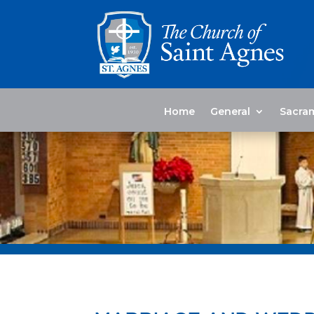
Home
General
Sacra