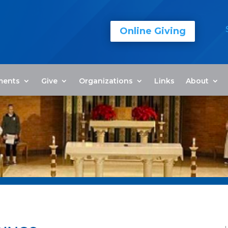
Online Giving
ments
Give
Organizations
Links
About