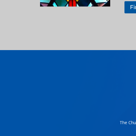
F
The Chur