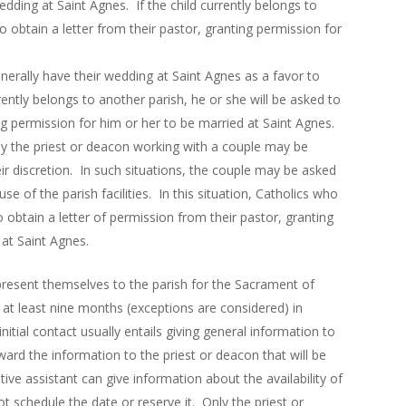
edding at Saint Agnes. If the child currently belongs to
o obtain a letter from their pastor, granting permission for
.
nerally have their wedding at Saint Agnes as a favor to
rently belongs to another parish, he or she will be asked to
ing permission for him or her to be married at Saint Agnes.
 by the priest or deacon working with a couple may be
ir discretion. In such situations, the couple may be asked
use of the parish facilities. In this situation, Catholics who
o obtain a letter of permission from their pastor, granting
 at Saint Agnes.
resent themselves to the parish for the Sacrament of
e at least nine months (exceptions are considered) in
itial contact usually entails giving general information to
ward the information to the priest or deacon that will be
ive assistant can give information about the availability of
ot schedule the date or reserve it.
Only the priest or