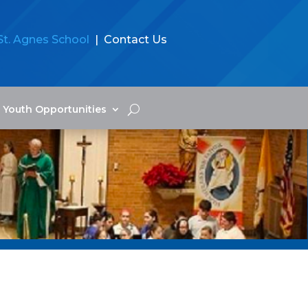
St. Agnes School
| Contact Us
Youth Opportunities