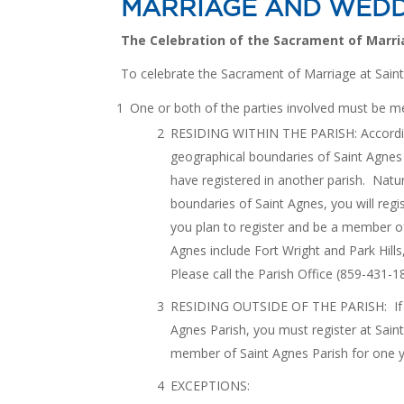
MARRIAGE AND WEDD
The Celebration of the Sacrament of Marri
To celebrate the Sacrament of Marriage at Sain
One or both of the parties involved must be m
RESIDING WITHIN THE PARISH: According 
geographical boundaries of Saint Agnes
have registered in another parish. Natur
boundaries of Saint Agnes, you will regi
you plan to register and be a member o
Agnes include Fort Wright and Park Hill
Please call the Parish Office (859-431-1
RESIDING OUTSIDE OF THE PARISH: If yo
Agnes Parish, you must register at Sain
member of Saint Agnes Parish for one y
EXCEPTIONS: