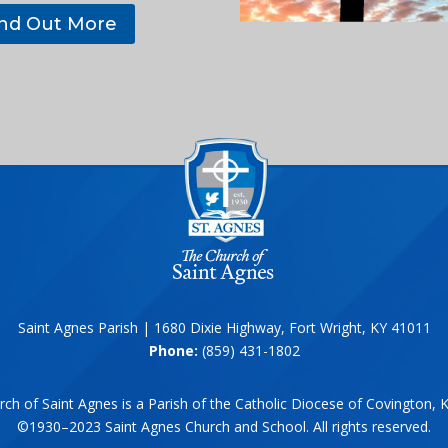
ind Out More
Saint Agnes Parish | 1680 Dixie Highway, Fort Wright, KY 41011
Phone:
(859) 431-1802
ch of Saint Agnes is a Parish of the Catholic Diocese of Covington, 
©1930–2023 Saint Agnes Church and School. All rights reserved.