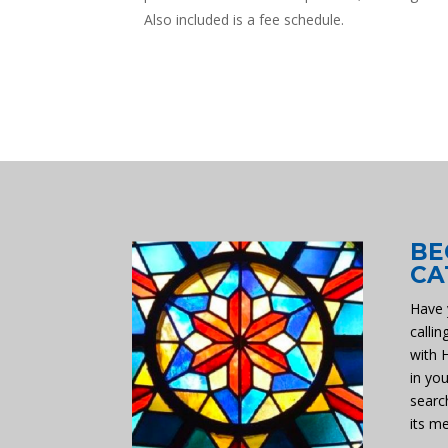
Also included is a fee schedule.
BE
CA
Have 
callin
with 
in you
searc
its m