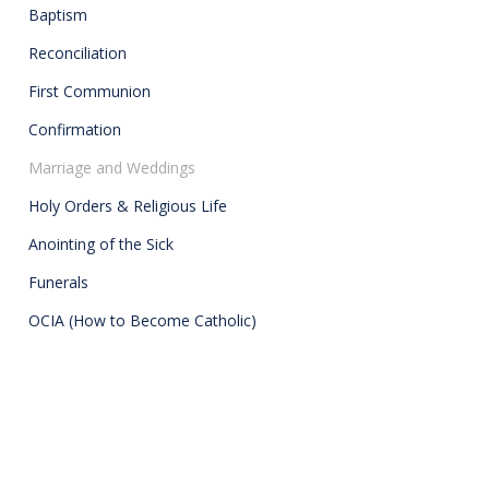
Baptism
Reconciliation
First Communion
Confirmation
Marriage and Weddings
Holy Orders & Religious Life
Anointing of the Sick
Funerals
OCIA (How to Become Catholic)