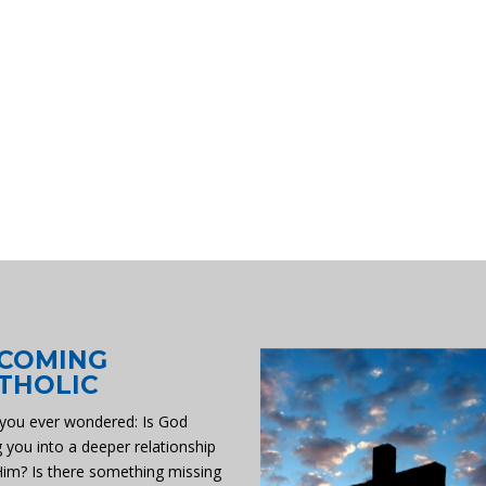
COMING
THOLIC
you ever wondered: Is God
g you into a deeper relationship
Him? Is there something missing