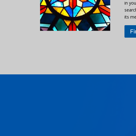
in you
searc
its m
F