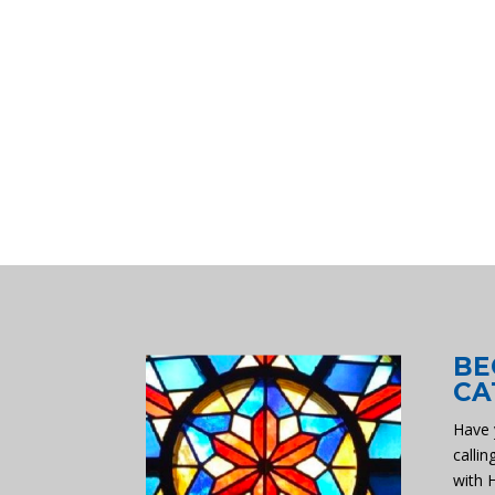
BE
CA
Have 
callin
with 