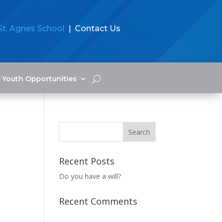
St. Agnes School
| Contact Us
Youth Opportunities
Recent Posts
Do you have a will?
Recent Comments