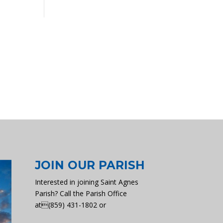
JOIN OUR PARISH
Interested in joining Saint Agnes
Parish? Call the Parish Office
at(859) 431-1802 or