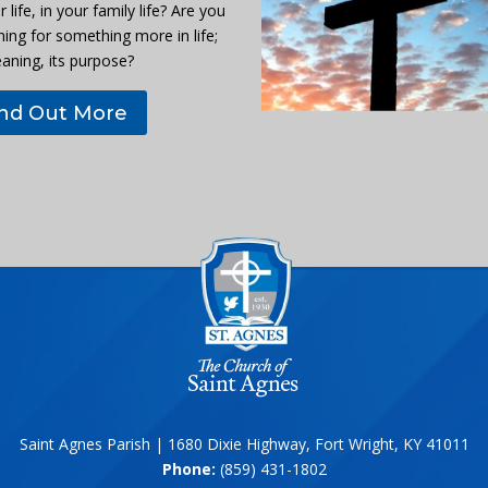
r life, in your family life? Are you
hing for something more in life;
eaning, its purpose?
ind Out More
Saint Agnes Parish | 1680 Dixie Highway, Fort Wright, KY 41011
Phone:
(859) 431-1802