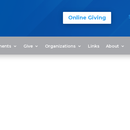
Online Giving
ments
Give
Organizations
Links
About