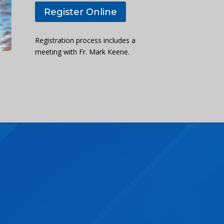
Register Online
Registration process includes a
meeting with Fr. Mark Keene.