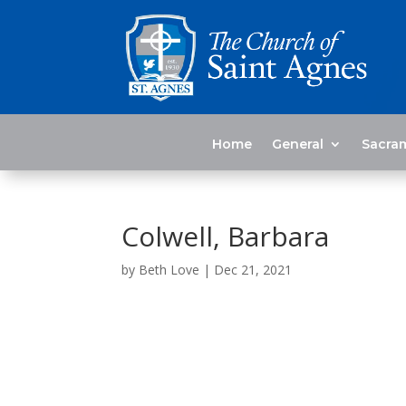
Home
General
Sacra
Colwell, Barbara
by
Beth Love
|
Dec 21, 2021