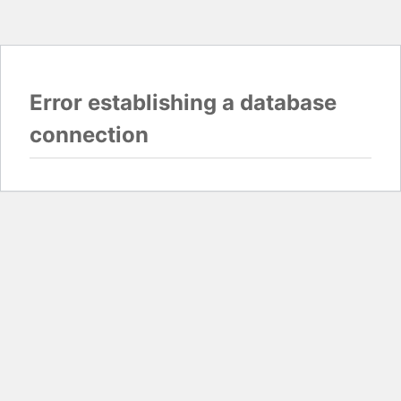
Error establishing a database
connection