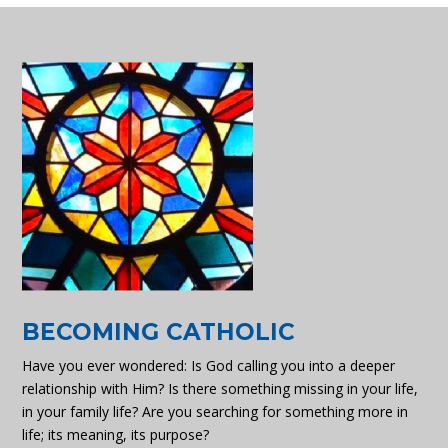
BECOMING CATHOLIC
Have you ever wondered: Is God calling you into a deeper
relationship with Him? Is there something missing in your life,
in your family life? Are you searching for something more in
life; its meaning, its purpose?