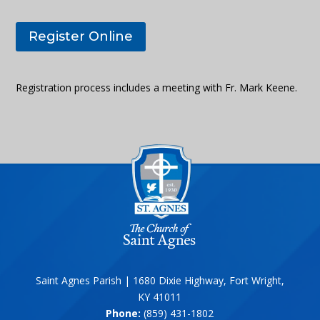
Register Online
Registration process includes a meeting with Fr. Mark Keene.
Saint Agnes Parish | 1680 Dixie Highway, Fort Wright,
KY 41011
Phone:
(859) 431-1802