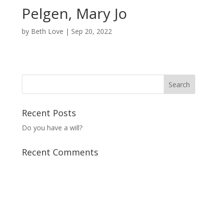
Pelgen, Mary Jo
by
Beth Love
|
Sep 20, 2022
Recent Posts
Do you have a will?
Recent Comments