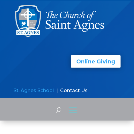
Online Giving
St. Agnes School
| Contact Us