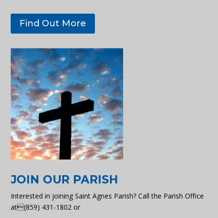
Find Out More
JOIN OUR PARISH
Interested in joining Saint Agnes Parish? Call the Parish Office
at(859) 431-1802 or