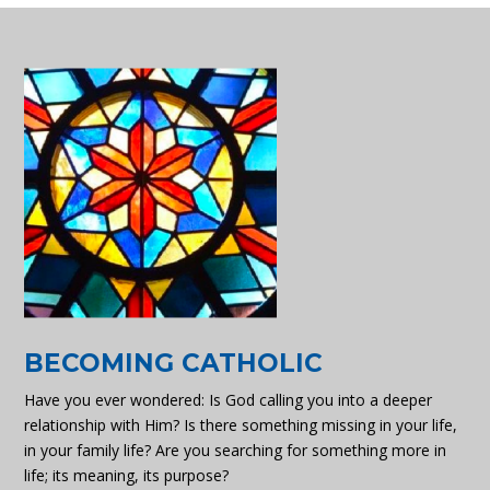
BECOMING CATHOLIC
Have you ever wondered: Is God calling you into a deeper
relationship with Him? Is there something missing in your life,
in your family life? Are you searching for something more in
life; its meaning, its purpose?