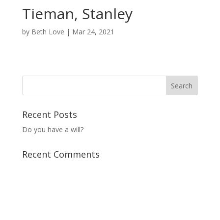
Tieman, Stanley
by
Beth Love
|
Mar 24, 2021
Recent Posts
Do you have a will?
Recent Comments