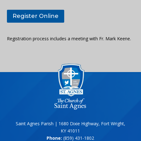
Register Online
Registration process includes a meeting with Fr. Mark Keene.
Saint Agnes Parish | 1680 Dixie Highway, Fort Wright,
KY 41011
Phone:
(859) 431-1802