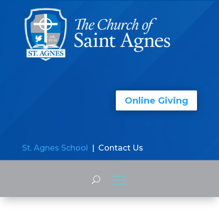
Online Giving
St. Agnes School
| Contact Us