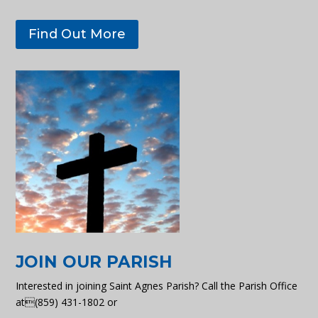
Find Out More
JOIN OUR PARISH
Interested in joining Saint Agnes Parish? Call the Parish Office
at(859) 431-1802 or