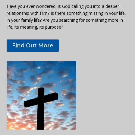
Have you ever wondered: Is God calling you into a deeper
relationship with Him? Is there something missing in your life,
in your family life? Are you searching for something more in
life; its meaning, its purpose?
Find Out More