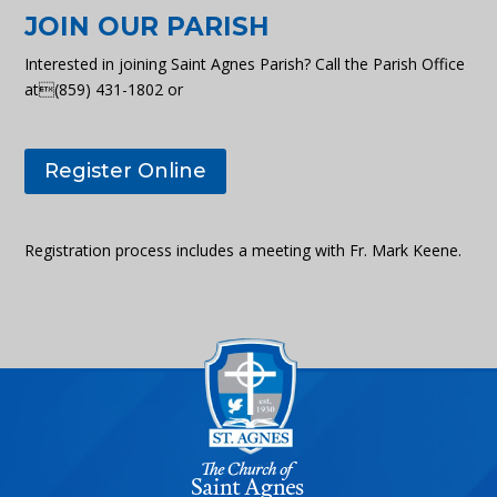
JOIN OUR PARISH
Interested in joining Saint Agnes Parish? Call the Parish Office
at(859) 431-1802 or
Register Online
Registration process includes a meeting with Fr. Mark Keene.