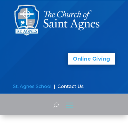
Online Giving
St. Agnes School
| Contact Us