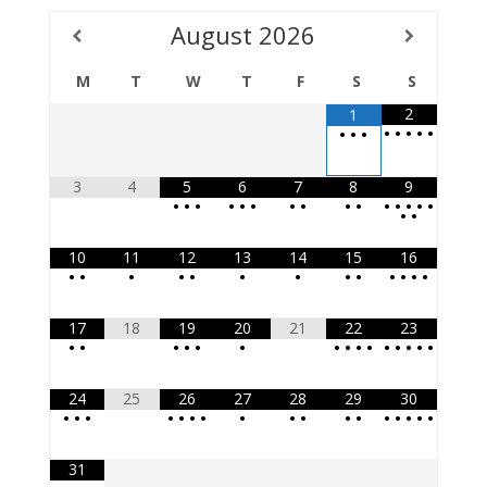
August
2026
M
T
W
T
F
S
S
2
1
•
•
•
•
•
•
•
•
3
4
5
6
7
8
9
•
•
•
•
•
•
•
•
•
•
•
•
•
•
•
•
•
10
11
12
13
14
15
16
•
•
•
•
•
•
•
•
•
•
•
•
•
17
18
19
20
21
22
23
•
•
•
•
•
•
•
•
•
•
•
•
•
•
•
24
25
26
27
28
29
30
•
•
•
•
•
•
•
•
•
•
•
•
•
•
•
•
•
31