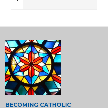
•
BECOMING CATHOLIC