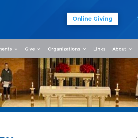
Online Giving
ments
Give
Organizations
Links
About