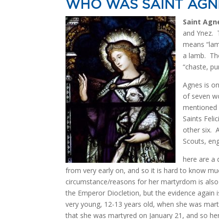
WHO WAS SAINT AGN
Saint Agn
and Ynez. T
means “lamb
a lamb. Th
“chaste, pu
Agnes is on
of seven wo
mentioned i
Saints Feli
other six. A
Scouts, eng
here are a 
from very early on, and so it is hard to know muc
circumstance/reasons for her martyrdom is also
the Emperor Diocletion, but the evidence again
very young, 12-13 years old, when she was martyre
that she was martyred on January 21, and so her 