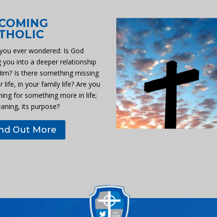
COMING
THOLIC
you ever wondered: Is God
g you into a deeper relationship
Him? Is there something missing
r life, in your family life? Are you
hing for something more in life;
eaning, its purpose?
ind Out More