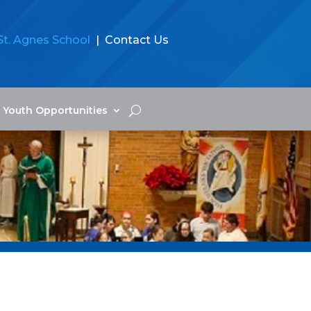
St. Agnes School
| Contact Us
Youth Opportunities