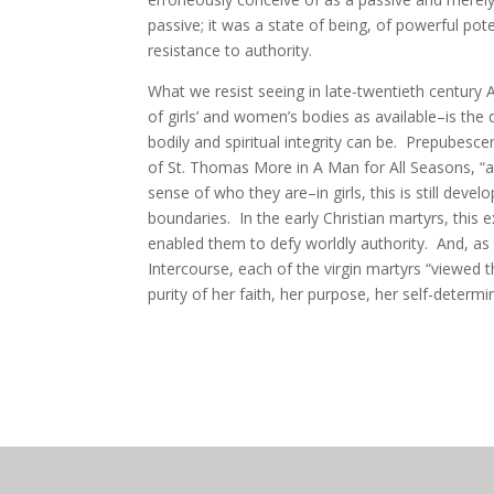
passive; it was a state of being, of powerful pote
resistance to authority.
What we resist seeing in late-twentieth century
of girls’ and women’s bodies as available–is the 
bodily and spiritual integrity can be. Prepubesce
of St. Thomas More in A Man for All Seasons, “an
sense of who they are–in girls, this is still devel
boundaries. In the early Christian martyrs, this e
enabled them to defy worldly authority. And, as 
Intercourse, each of the virgin martyrs “viewed 
purity of her faith, her purpose, her self-determi