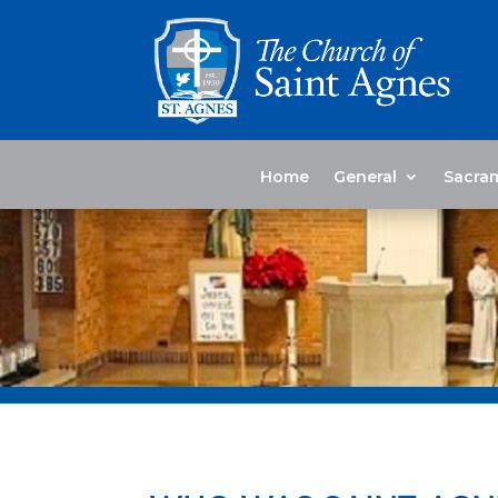
Home
General
Sacra