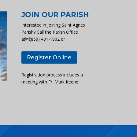
JOIN OUR PARISH
Interested in joining Saint Agnes
Parish? Call the Parish Office
at(859) 431-1802 or
Register Online
Registration process includes a
meeting with Fr. Mark Keene.