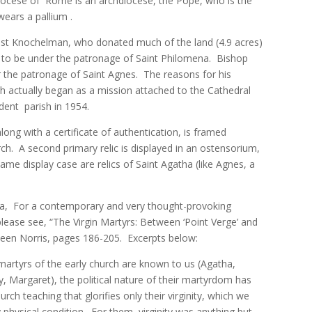
Diocese of Rome is an archdiocese, the Pope, who is the
ears a pallium .
gust Knochelman, who donated much of the land (4.9 acres)
h to be under the patronage of Saint Philomena. Bishop
 the patronage of Saint Agnes. The reasons for his
ish actually began as a mission attached to the Cathedral
ndent parish in 1954.
long with a certificate of authentication, is framed
ch. A second primary relic is displayed in an ostensorium,
same display case are relics of Saint Agatha (like Agnes, a
dia, For a contemporary and very thought-provoking
, please see, “The Virgin Martyrs: Between ‘Point Verge’ and
thleen Norris, pages 186-205. Excerpts below:
rtyrs of the early church are known to us (Agatha,
y, Margaret), the political nature of their martyrdom has
ch teaching that glorifies only their virginity, which we
physical condition. For them, virginity was anything but