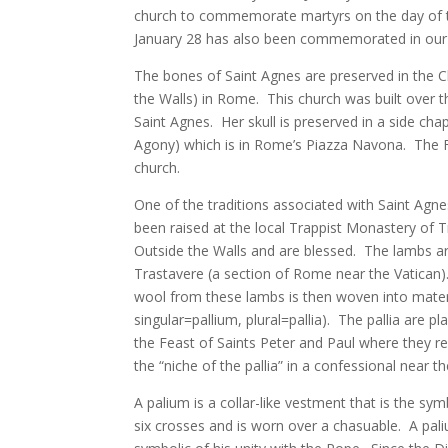
church to commemorate martyrs on the day of thei
January 28 has also been commemorated in our c
The bones of Saint Agnes are preserved in the 
the Walls) in Rome. This church was built over
Saint Agnes. Her skull is preserved in a side ch
Agony) which is in Rome’s Piazza Navona. The Fo
church.
One of the traditions associated with Saint Agn
been raised at the local Trappist Monastery of T
Outside the Walls and are blessed. The lambs are
Trastavere (a section of Rome near the Vatican
wool from these lambs is then woven into materia
singular=pallium, plural=pallia). The pallia are p
the Feast of Saints Peter and Paul where they re
the “niche of the pallia” in a confessional near t
A palium is a collar-like vestment that is the sy
six crosses and is worn over a chasuable. A pal