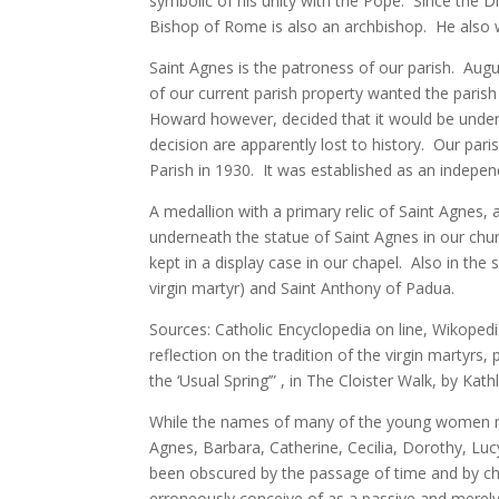
symbolic of his unity with the Pope. Since the 
Bishop of Rome is also an archbishop. He also w
Saint Agnes is the patroness of our parish. Au
of our current parish property wanted the paris
Howard however, decided that it would be under
decision are apparently lost to history. Our par
Parish in 1930. It was established as an indepe
A medallion with a primary relic of Saint Agnes, a
underneath the statue of Saint Agnes in our chur
kept in a display case in our chapel. Also in the 
virgin martyr) and Saint Anthony of Padua.
Sources: Catholic Encyclopedia on line, Wikope
reflection on the tradition of the virgin martyrs
the ‘Usual Spring’” , in The Cloister Walk, by Ka
While the names of many of the young women ma
Agnes, Barbara, Catherine, Cecilia, Dorothy, Luc
been obscured by the passage of time and by chur
erroneously conceive of as a passive and merely 