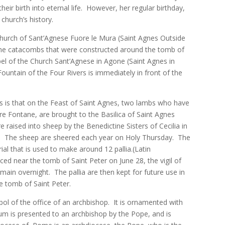
r birth into eternal life. However, her regular birthday,
hurch’s history.
Church of Sant’Agnese Fuore le Mura (Saint Agnes Outside
 the catacombs that were constructed around the tomb of
apel of the Church Sant’Agnese in Agone (Saint Agnes in
untain of the Four Rivers is immediately in front of the
es is that on the Feast of Saint Agnes, two lambs who have
re Fontane, are brought to the Basilica of Saint Agnes
 raised into sheep by the Benedictine Sisters of Cecilia in
). The sheep are sheered each year on Holy Thursday. The
l that is used to make around 12 pallia.(Latin
laced near the tomb of Saint Peter on June 28, the vigil of
main overnight. The pallia are then kept for future use in
he tomb of Saint Peter.
mbol of the office of an archbishop. It is ornamented with
ium is presented to an archbishop by the Pope, and is