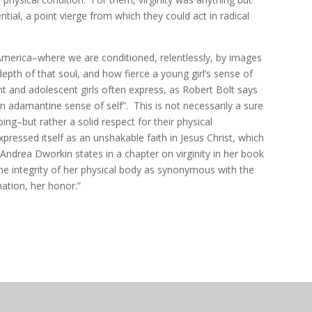
ntial, a point vierge from which they could act in radical
 America–where we are conditioned, relentlessly, by images
depth of that soul, and how fierce a young girl’s sense of
nt and adolescent girls often express, as Robert Bolt says
 adamantine sense of self”. This is not necessarily a sure
oping–but rather a solid respect for their physical
xpressed itself as an unshakable faith in Jesus Christ, which
Andrea Dworkin states in a chapter on virginity in her book
the integrity of her physical body as synonymous with the
nation, her honor.”