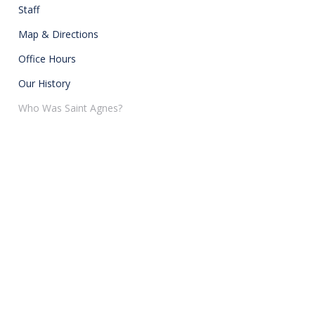
Staff
Map & Directions
Office Hours
Our History
Who Was Saint Agnes?