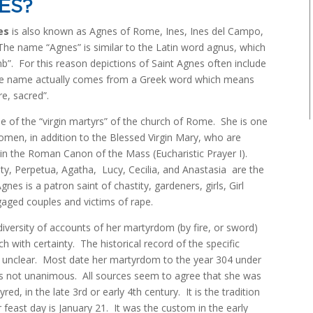
ES?
es
is also known as Agnes of Rome, Ines, Ines del Campo,
he name “Agnes” is similar to the Latin word agnus, which
”. For this reason depictions of Saint Agnes often include
e name actually comes from a Greek word which means
re, sacred”.
e of the “virgin martyrs” of the church of Rome. She is one
men, in addition to the Blessed Virgin Mary, who are
n the Roman Canon of the Mass (Eucharistic Prayer I).
city, Perpetua, Agatha, Lucy, Cecilia, and Anastasia are the
gnes is a patron saint of chastity, gardeners, girls, Girl
aged couples and victims of rape.
diversity of accounts of her martyrdom (by fire, or sword)
h with certainty. The historical record of the specific
 unclear. Most date her martyrdom to the year 304 under
 is not unanimous. All sources seem to agree that she was
d, in the late 3rd or early 4th century. It is the tradition
feast day is January 21. It was the custom in the early