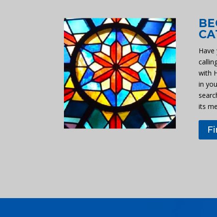
BE
CA
Have 
callin
with 
in you
searc
its m
F