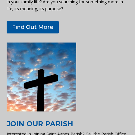
in your family life? Are you searching for something more in
life; its meaning, its purpose?
Find Out More
JOIN OUR PARISH
Interested in joining Saint Agnes Parish? Call the Parish Office