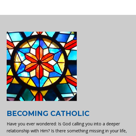
BECOMING CATHOLIC
Have you ever wondered: Is God calling you into a deeper
relationship with Him? Is there something missing in your life,