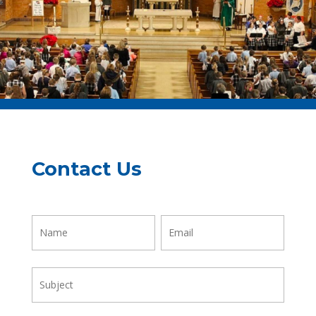
Contact Us