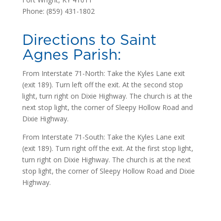
Phone: (859) 431-1802
Directions to Saint
Agnes Parish:
From Interstate 71-North: Take the Kyles Lane exit
(exit 189). Turn left off the exit. At the second stop
light, turn right on Dixie Highway. The church is at the
next stop light, the corner of Sleepy Hollow Road and
Dixie Highway.
From Interstate 71-South: Take the Kyles Lane exit
(exit 189). Turn right off the exit. At the first stop light,
turn right on Dixie Highway. The church is at the next
stop light, the corner of Sleepy Hollow Road and Dixie
Highway.