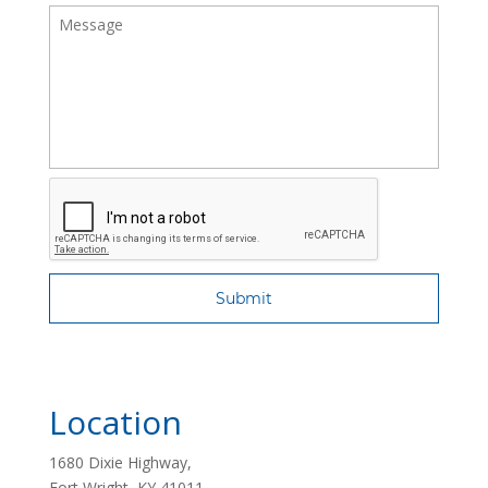
Location
1680 Dixie Highway,
Fort Wright, KY 41011