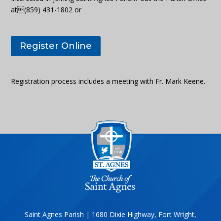
at(859) 431-1802 or
Register Online
Registration process includes a meeting with Fr. Mark Keene.
Saint Agnes Parish | 1680 Dixie Highway, Fort Wright,