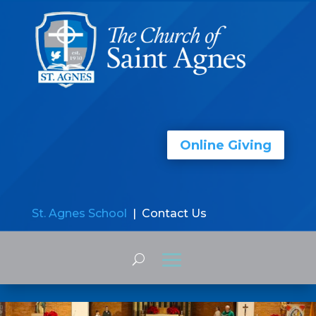
Online Giving
St. Agnes School
| Contact Us