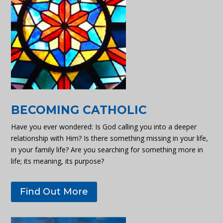
BECOMING CATHOLIC
Have you ever wondered: Is God calling you into a deeper
relationship with Him? Is there something missing in your life,
in your family life? Are you searching for something more in
life; its meaning, its purpose?
Find Out More