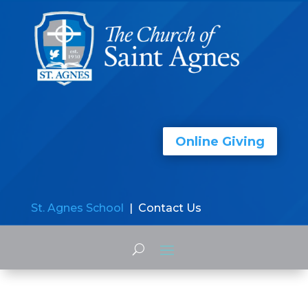
Online Giving
St. Agnes School
| Contact Us