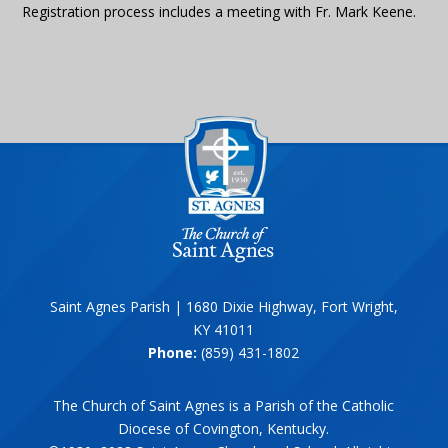
Registration process includes a meeting with Fr. Mark Keene.
Saint Agnes Parish | 1680 Dixie Highway, Fort Wright,
KY 41011
Phone:
(859) 431-1802
The Church of Saint Agnes is a Parish of the Catholic
Diocese of Covington, Kentucky.