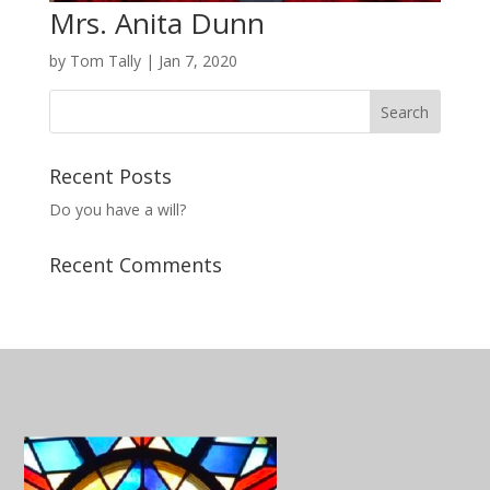
Mrs. Anita Dunn
by
Tom Tally
|
Jan 7, 2020
Recent Posts
Do you have a will?
Recent Comments