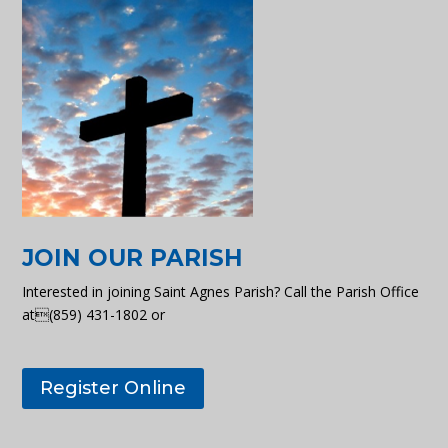
JOIN OUR PARISH
Interested in joining Saint Agnes Parish? Call the Parish Office
at(859) 431-1802 or
Register Online