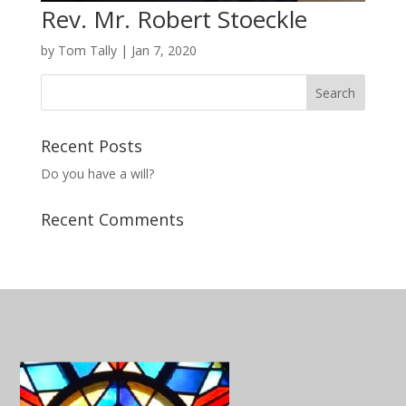
Rev. Mr. Robert Stoeckle
by
Tom Tally
|
Jan 7, 2020
Recent Posts
Do you have a will?
Recent Comments