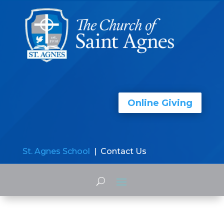
Online Giving
St. Agnes School
| Contact Us