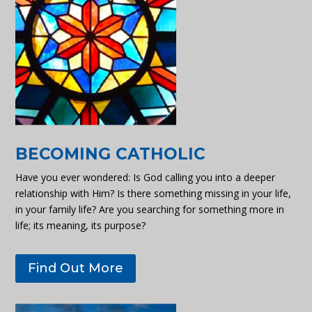
BECOMING CATHOLIC
Have you ever wondered: Is God calling you into a deeper
relationship with Him? Is there something missing in your life,
in your family life? Are you searching for something more in
life; its meaning, its purpose?
Find Out More