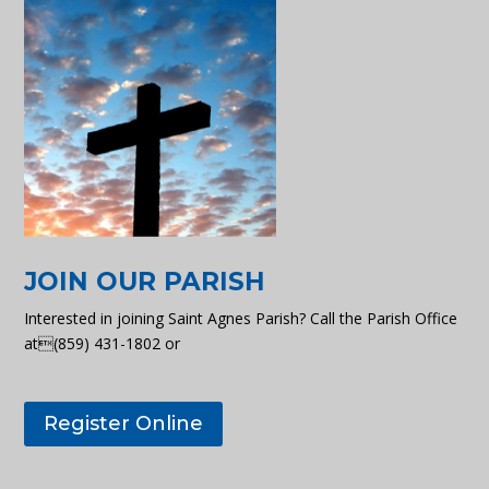
JOIN OUR PARISH
Interested in joining Saint Agnes Parish? Call the Parish Office
at(859) 431-1802 or
Register Online