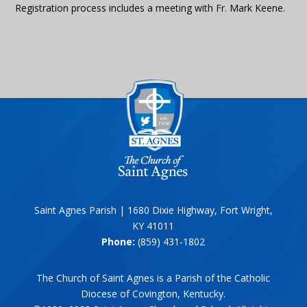
Registration process includes a meeting with Fr. Mark Keene.
Saint Agnes Parish | 1680 Dixie Highway, Fort Wright,
KY 41011
Phone:
(859) 431-1802
The Church of Saint Agnes is a Parish of the Catholic
Diocese of Covington, Kentucky.