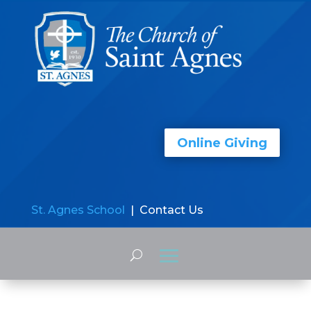
Online Giving
St. Agnes School
| Contact Us