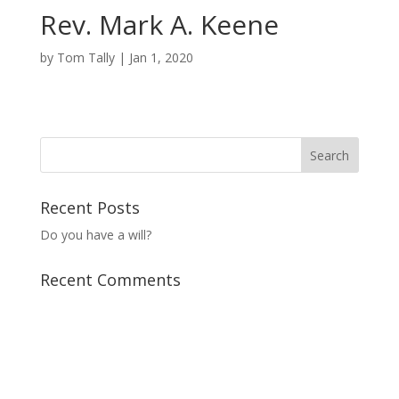
Rev. Mark A. Keene
by
Tom Tally
|
Jan 1, 2020
Recent Posts
Do you have a will?
Recent Comments