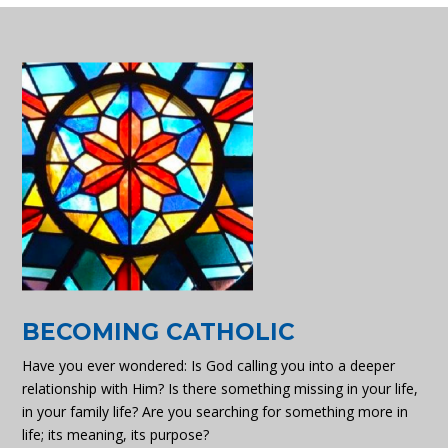
BECOMING CATHOLIC
Have you ever wondered: Is God calling you into a deeper
relationship with Him? Is there something missing in your life,
in your family life? Are you searching for something more in
life; its meaning, its purpose?