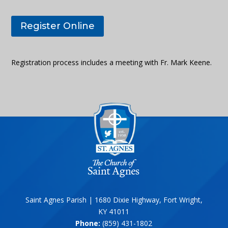
Register Online
Registration process includes a meeting with Fr. Mark Keene.
Saint Agnes Parish | 1680 Dixie Highway, Fort Wright,
KY 41011
Phone:
(859) 431-1802