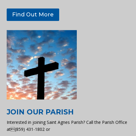
Find Out More
JOIN OUR PARISH
Interested in joining Saint Agnes Parish? Call the Parish Office
at(859) 431-1802 or