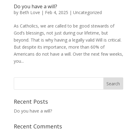
Do you have a will?
by
Beth Love
|
Feb 4, 2025
|
Uncategorized
As Catholics, we are called to be good stewards of
God’s blessings, not just during our lifetime, but
beyond. That is why having a legally valid Will is critical.
But despite its importance, more than 60% of
Americans do not have a will. Over the next few weeks,
you...
Recent Posts
Do you have a will?
Recent Comments