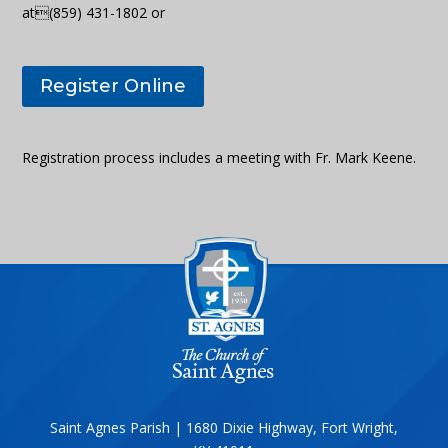
at(859) 431-1802 or
Register Online
Registration process includes a meeting with Fr. Mark Keene.
Saint Agnes Parish | 1680 Dixie Highway, Fort Wright,