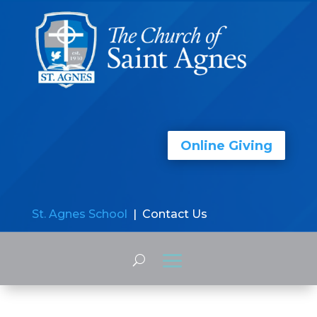
Online Giving
St. Agnes School
| Contact Us