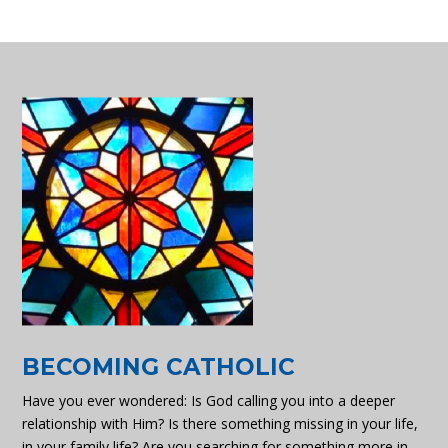
BECOMING CATHOLIC
Have you ever wondered: Is God calling you into a deeper
relationship with Him? Is there something missing in your life,
in your family life? Are you searching for something more in