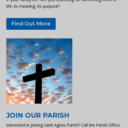
life; its meaning, its purpose?
Find Out More
JOIN OUR PARISH
Interested in joining Saint Agnes Parish? Call the Parish Office