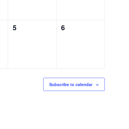
0
0
5
6
events,
events,
Subscribe to calendar