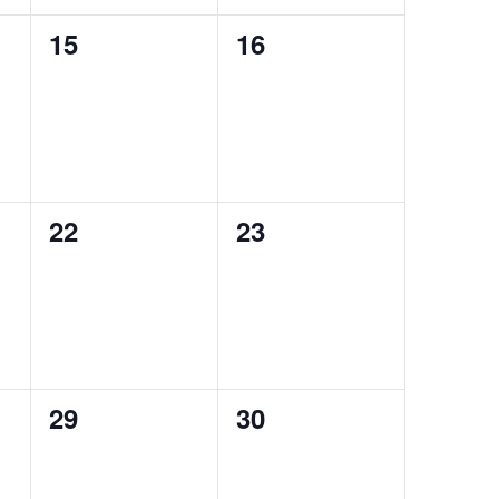
0
0
15
16
events,
events,
0
0
22
23
events,
events,
0
0
29
30
events,
events,