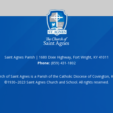
Saint Agnes Parish | 1680 Dixie Highway, Fort Wright, KY 41011
Phone:
(859) 431-1802
ch of Saint Agnes is a Parish of the Catholic Diocese of Covington, 
©1930–2023 Saint Agnes Church and School. All rights reserved.