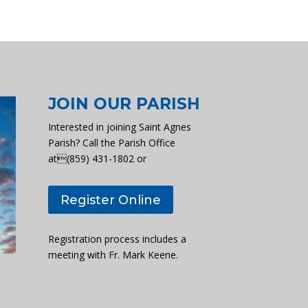
JOIN OUR PARISH
Interested in joining Saint Agnes
Parish? Call the Parish Office
at(859) 431-1802 or
Register Online
Registration process includes a
meeting with Fr. Mark Keene.