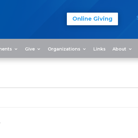
Online Giving
ments
Give
Organizations
Links
About