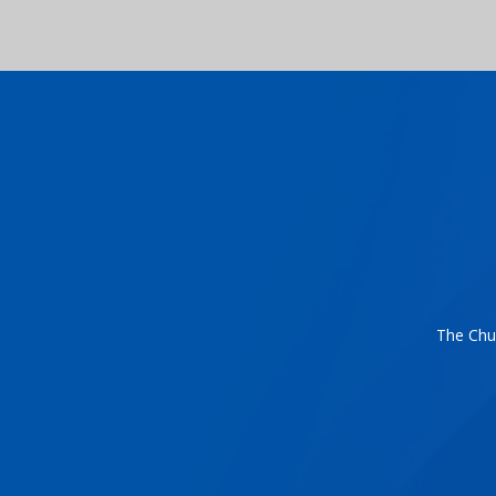
The Chur