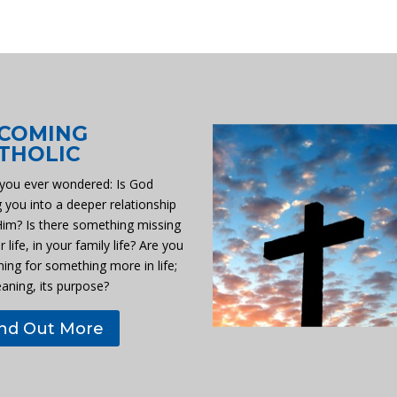
COMING
THOLIC
you ever wondered: Is God
g you into a deeper relationship
Him? Is there something missing
r life, in your family life? Are you
hing for something more in life;
eaning, its purpose?
ind Out More