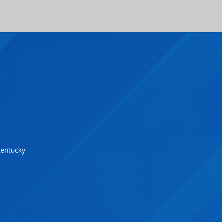
Kentucky.