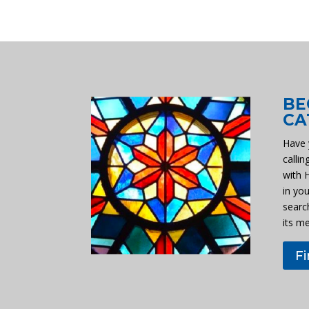
BE
CA
Have 
callin
with 
in you
searc
its m
F