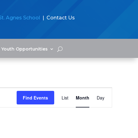
St. Agnes School
| Contact Us
Youth Opportunities
Event
Views
Find Events
List
Month
Day
Navigation