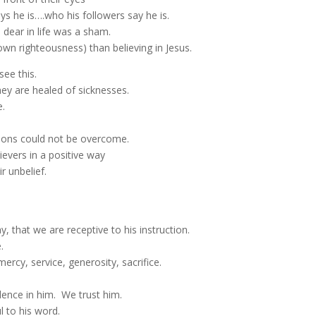
ys he is….who his followers say he is.
 dear in life was a sham.
 own righteousness) than believing in Jesus.
ee this.
hey are healed of sicknesses.
e.
ions could not be overcome.
evers in a positive way
r unbelief.
, that we are receptive to his instruction.
.
ercy, service, generosity, sacrifice.
dence in him. We trust him.
ul to his word.