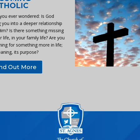
THOLIC
you ever wondered: Is God
g you into a deeper relationship
Him? Is there something missing
r life, in your family life? Are you
hing for something more in life;
eaning, its purpose?
ind Out More