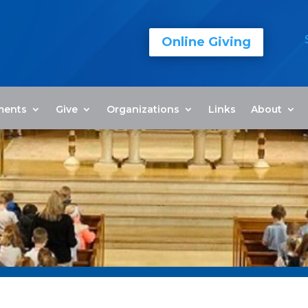
Online Giving
ments
Give
Organizations
Links
About