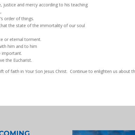
ve, justice and mercy according to his teaching
,
s order of things.
that the state of the immortality of our soul
e or eternal torment.
 with him and to him
e important.
ive the Eucharist.
ft of faith in Your Son Jesus Christ. Continue to enlighten us about t
COMING