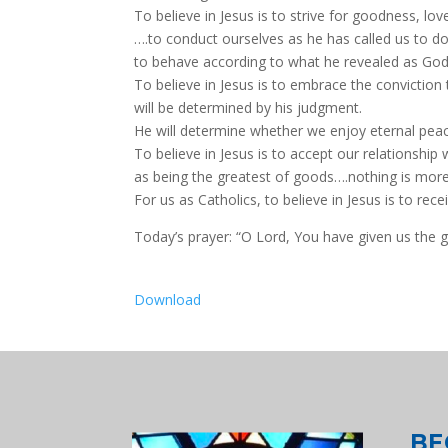
To believe in Jesus is to strive for goodness, lo
….to conduct ourselves as he has called us to do
to behave according to what he revealed as God’
To believe in Jesus is to embrace the conviction 
will be determined by his judgment.
He will determine whether we enjoy eternal peac
To believe in Jesus is to accept our relationship
as being the greatest of goods….nothing is mor
For us as Catholics, to believe in Jesus is to rece
Today’s prayer: “O Lord, You have given us the gi
Download
BE