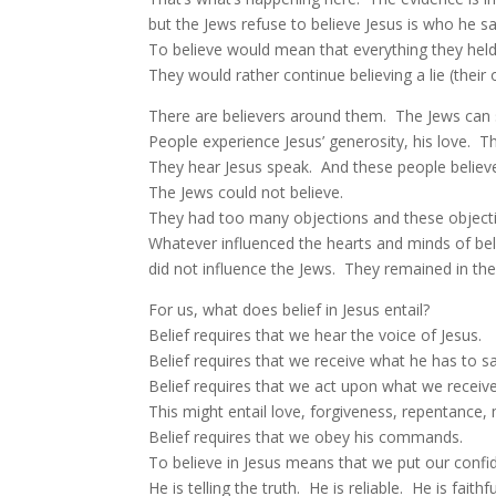
but the Jews refuse to believe Jesus is who he sa
To believe would mean that everything they held
They would rather continue believing a lie (their
There are believers around them. The Jews can s
People experience Jesus’ generosity, his love. T
They hear Jesus speak. And these people believ
The Jews could not believe.
They had too many objections and these object
Whatever influenced the hearts and minds of beli
did not influence the Jews. They remained in thei
For us, what does belief in Jesus entail?
Belief requires that we hear the voice of Jesus.
Belief requires that we receive what he has to say
Belief requires that we act upon what we receive
This might entail love, forgiveness, repentance, m
Belief requires that we obey his commands.
To believe in Jesus means that we put our confi
He is telling the truth. He is reliable. He is faithf