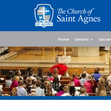
Home
General
Sacra