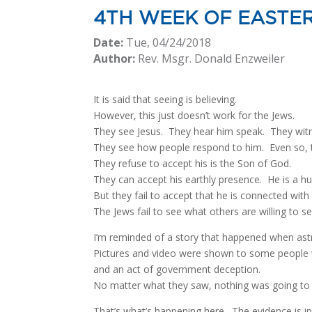
4TH WEEK OF EASTE
Date:
Tue, 04/24/2018
Author:
Rev. Msgr. Donald Enzweiler
It is said that seeing is believing.
However, this just doesn’t work for the Jews.
They see Jesus. They hear him speak. They witne
They see how people respond to him. Even so, t
They refuse to accept his is the Son of God.
They can accept his earthly presence. He is a hu
But they fail to accept that he is connected wit
The Jews fail to see what others are willing to se
I’m reminded of a story that happened when ast
Pictures and video were shown to some people w
and an act of government deception.
No matter what they saw, nothing was going t
That’s what’s happening here. The evidence is in 