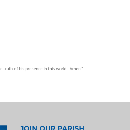
he truth of his presence in this world. Amen!”
JOIN OUR PARISH