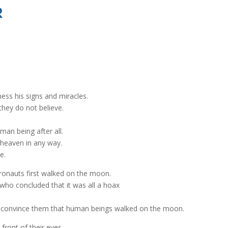
R
ss his signs and miracles.
hey do not believe.
man being after all.
h heaven in any way.
e.
ronauts first walked on the moon.
ho concluded that it was all a hoax
o convince them that human beings walked on the moon.
front of their eyes