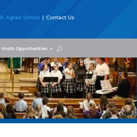
St. Agnes School
| Contact Us
Youth Opportunities