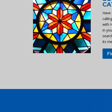
CA
Have 
callin
with 
in you
searc
its m
F