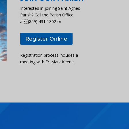
Interested in joining Saint Agnes
Parish? Call the Parish Office
at(859) 431-1802 or
Register Online
Registration process includes a
meeting with Fr. Mark Keene.