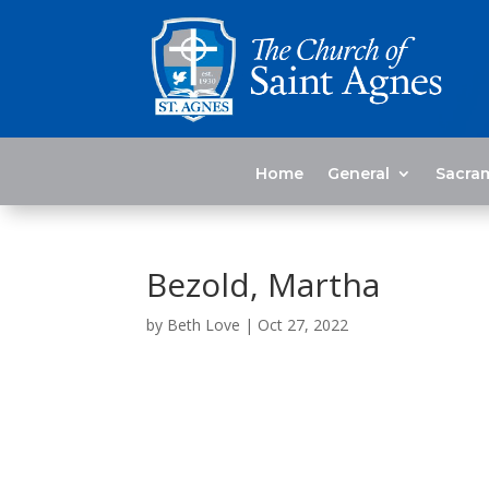
Home
General
Sacra
Bezold, Martha
by
Beth Love
|
Oct 27, 2022