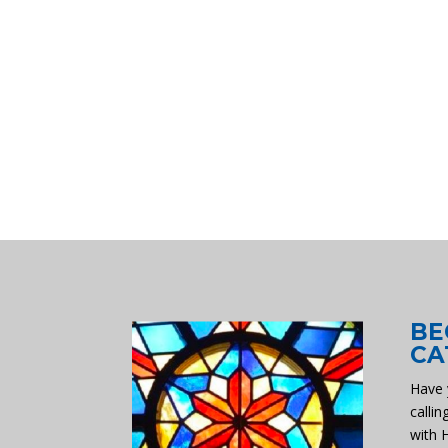
BE
CA
Have 
callin
with 