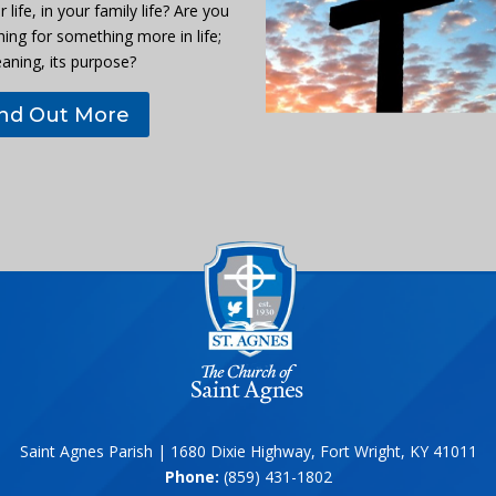
r life, in your family life? Are you
hing for something more in life;
eaning, its purpose?
ind Out More
Saint Agnes Parish | 1680 Dixie Highway, Fort Wright, KY 41011
Phone:
(859) 431-1802