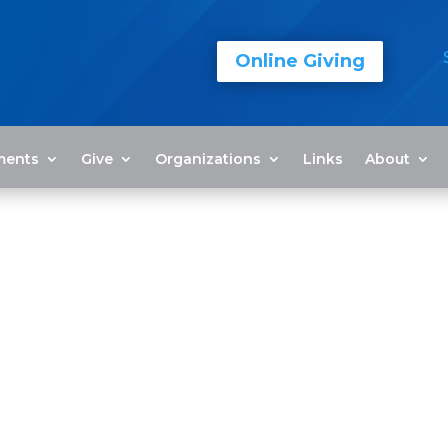
Online Giving
ments
Give
Organizations
Links
About