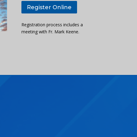
Register Online
Registration process includes a
meeting with Fr. Mark Keene.