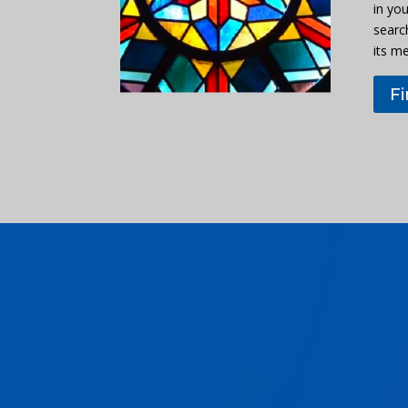
in you
searc
its m
F