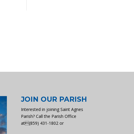
JOIN OUR PARISH
Interested in joining Saint Agnes
Parish? Call the Parish Office
at(859) 431-1802 or