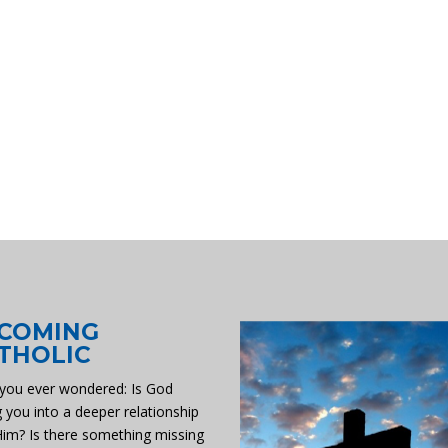
COMING
THOLIC
you ever wondered: Is God
g you into a deeper relationship
Him? Is there something missing