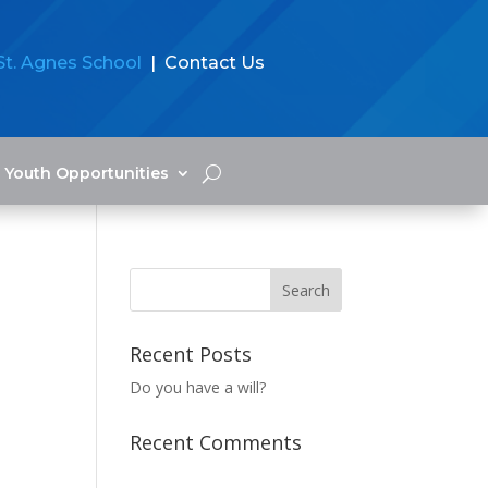
St. Agnes School
| Contact Us
Youth Opportunities
Recent Posts
Do you have a will?
Recent Comments