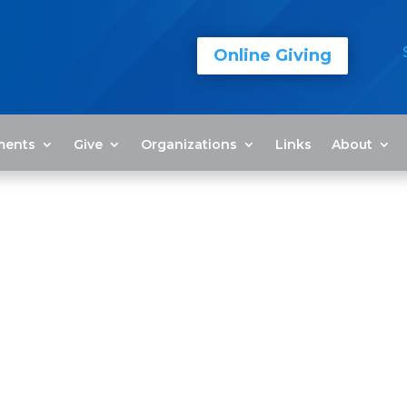
Online Giving
ments
Give
Organizations
Links
About