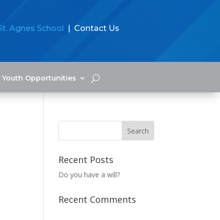
St. Agnes School
| Contact Us
Youth Opportunities
Recent Posts
Do you have a will?
Recent Comments