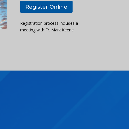
Register Online
Registration process includes a
meeting with Fr. Mark Keene.