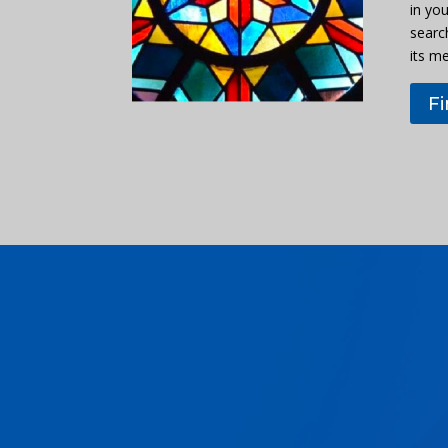
in you
searc
its m
F