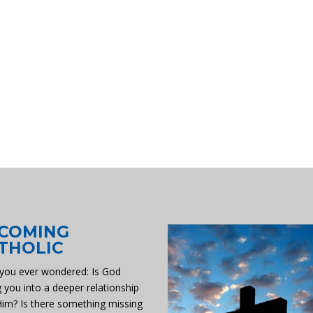
COMING
THOLIC
you ever wondered: Is God
g you into a deeper relationship
Him? Is there something missing