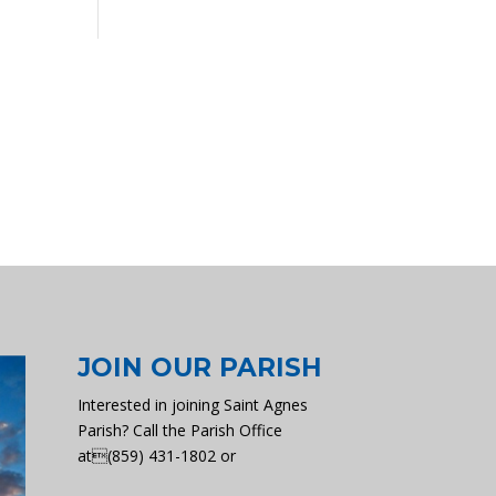
JOIN OUR PARISH
Interested in joining Saint Agnes
Parish? Call the Parish Office
at(859) 431-1802 or