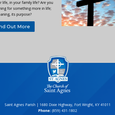
r life, in your family life? Are you
hing for something more in life;
eaning, its purpose?
ind Out More
Saint Agnes Parish | 1680 Dixie Highway, Fort Wright, KY 41011
Phone:
(859) 431-1802