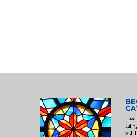
BE
CA
Have 
callin
with 