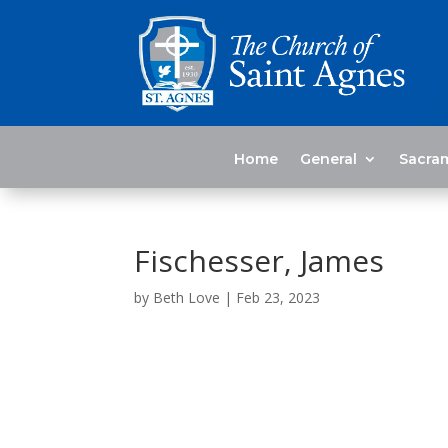
Home
General
Sacra
Fischesser, James
by
Beth Love
|
Feb 23, 2023