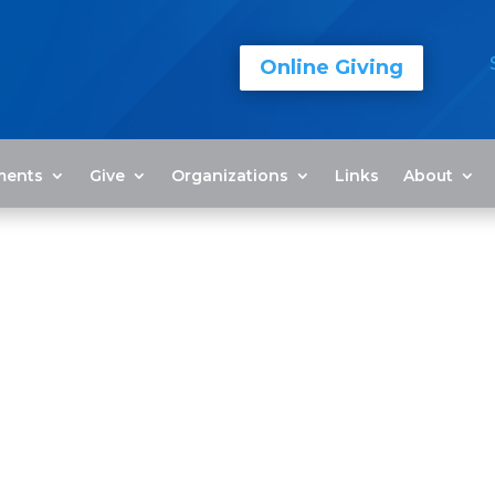
Online Giving
ments
Give
Organizations
Links
About