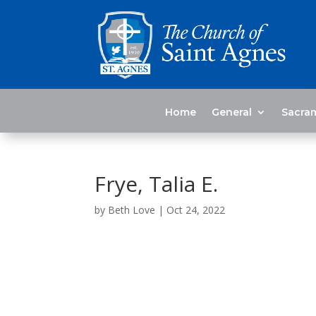
Home
General
Sacra
Frye, Talia E.
by
Beth Love
|
Oct 24, 2022