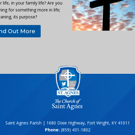
r life, in your family life? Are you
hing for something more in life;
eaning, its purpose?
ind Out More
Saint Agnes Parish | 1680 Dixie Highway, Fort Wright, KY 41011
Phone:
(859) 431-1802