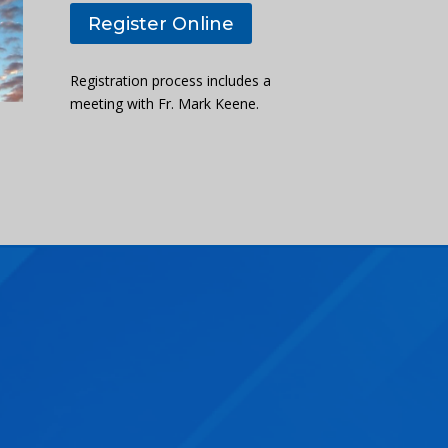
Register Online
Registration process includes a
meeting with Fr. Mark Keene.