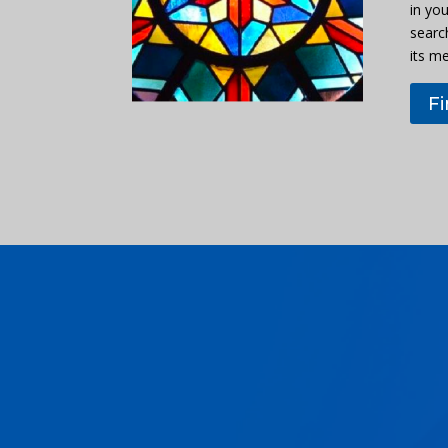
in you
searc
its m
F