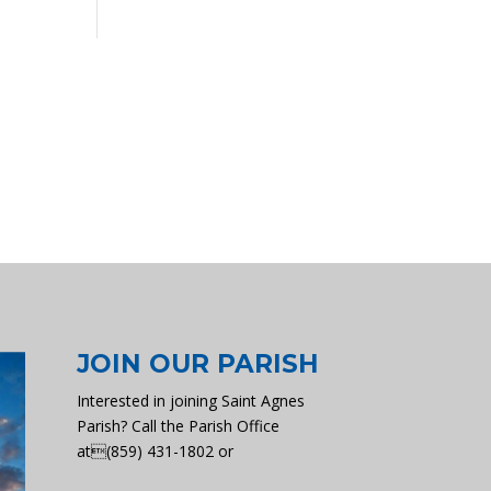
JOIN OUR PARISH
Interested in joining Saint Agnes
Parish? Call the Parish Office
at(859) 431-1802 or