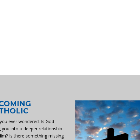
COMING
THOLIC
you ever wondered: Is God
g you into a deeper relationship
Him? Is there something missing