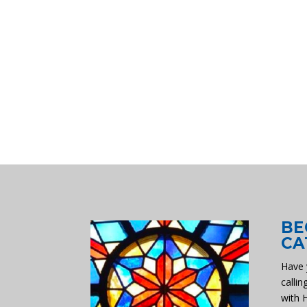
BE
CA
Have 
callin
with 