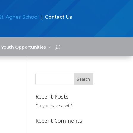
St. Agnes School
| Contact Us
Youth Opportunities
Recent Posts
Do you have a will?
Recent Comments