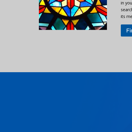
in you
searc
its m
F