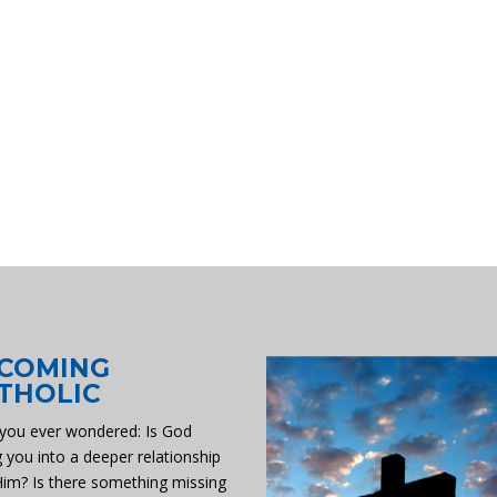
COMING
THOLIC
you ever wondered: Is God
g you into a deeper relationship
Him? Is there something missing