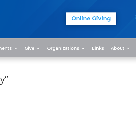
Online Giving
ments
Give
Organizations
Links
About
y”