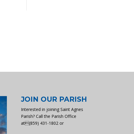
JOIN OUR PARISH
Interested in joining Saint Agnes
Parish? Call the Parish Office
at(859) 431-1802 or