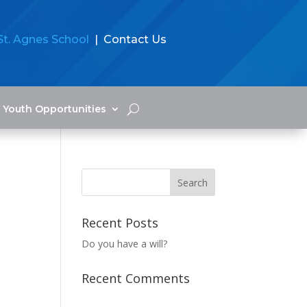
St. Agnes School
| Contact Us
Youth Opportunities
Recent Posts
Do you have a will?
Recent Comments