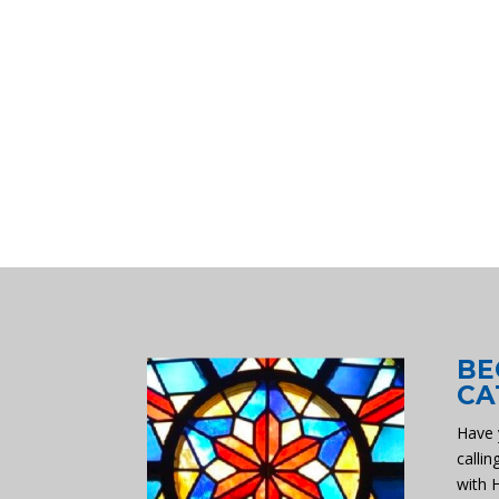
BE
CA
Have 
callin
with 