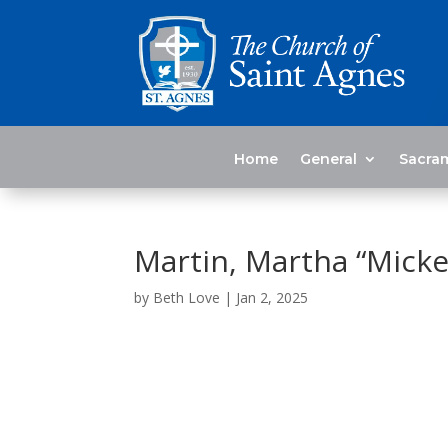
Home
General
Sacra
Martin, Martha “Micke
by
Beth Love
|
Jan 2, 2025