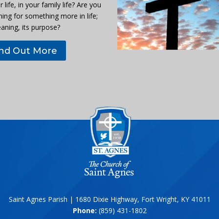
r life, in your family life? Are you
hing for something more in life;
eaning, its purpose?
ind Out More
Saint Agnes Parish | 1680 Dixie Highway, Fort Wright, KY 41011
Phone:
(859) 431-1802