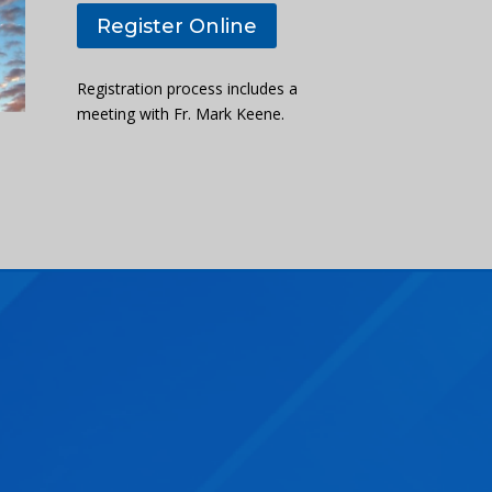
Register Online
Registration process includes a
meeting with Fr. Mark Keene.