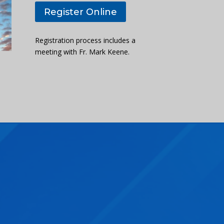
Register Online
Registration process includes a
meeting with Fr. Mark Keene.