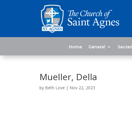
Home
General
Sacra
Mueller, Della
by
Beth Love
|
Nov 22, 2023