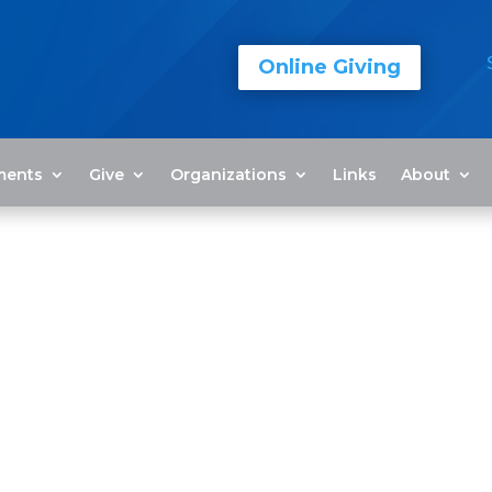
Online Giving
ments
Give
Organizations
Links
About