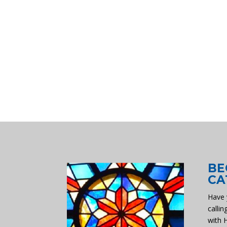
BE
CA
Have 
callin
with 