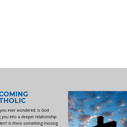
COMING
THOLIC
you ever wondered: Is God
g you into a deeper relationship
Him? Is there something missing