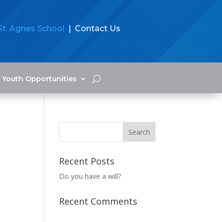
St. Agnes School
| Contact Us
Youth Opportunities
Recent Posts
Do you have a will?
Recent Comments