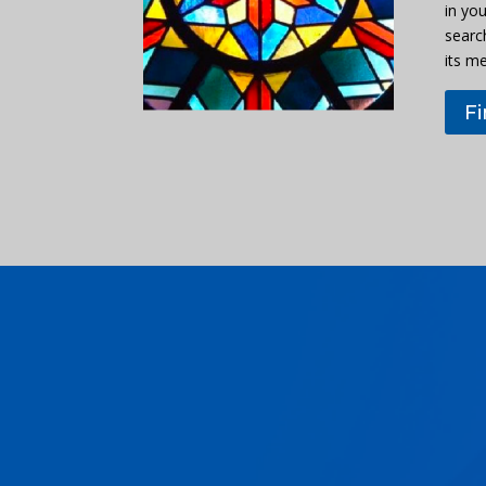
in you
searc
its m
F