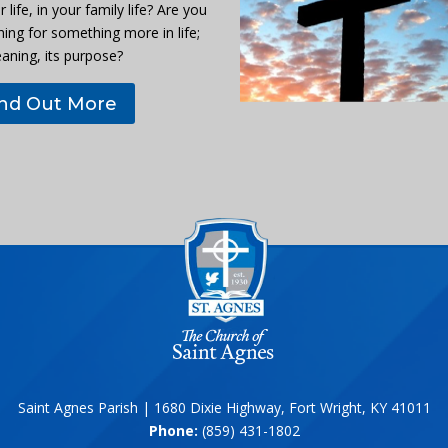
r life, in your family life? Are you
hing for something more in life;
eaning, its purpose?
ind Out More
Saint Agnes Parish | 1680 Dixie Highway, Fort Wright, KY 41011
Phone:
(859) 431-1802