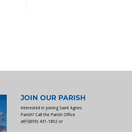
JOIN OUR PARISH
Interested in joining Saint Agnes
Parish? Call the Parish Office
at(859) 431-1802 or