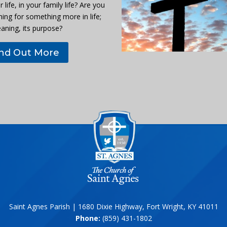
r life, in your family life? Are you
hing for something more in life;
eaning, its purpose?
ind Out More
Saint Agnes Parish | 1680 Dixie Highway, Fort Wright, KY 41011
Phone:
(859) 431-1802