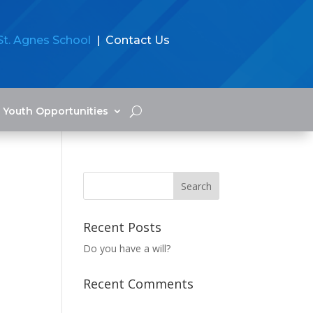
St. Agnes School
| Contact Us
Youth Opportunities
Recent Posts
Do you have a will?
Recent Comments