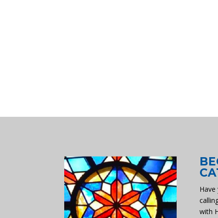
BE
CA
Have 
callin
with 