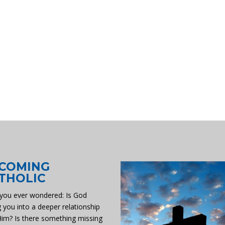
COMING
THOLIC
you ever wondered: Is God
g you into a deeper relationship
Him? Is there something missing