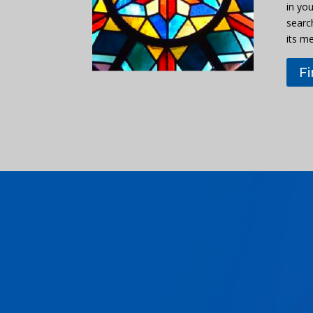
in you
searc
its m
F