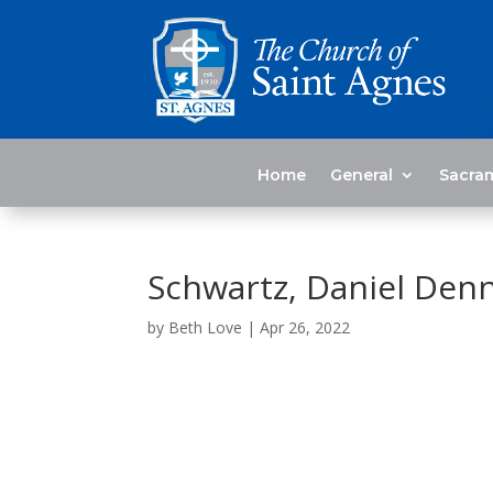
Home
General
Sacra
Schwartz, Daniel Denn
by
Beth Love
|
Apr 26, 2022