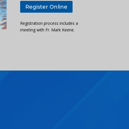
Register Online
Registration process includes a
meeting with Fr. Mark Keene.