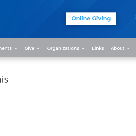
Online Giving
ments
Give
Organizations
Links
About
is