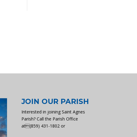
JOIN OUR PARISH
Interested in joining Saint Agnes
Parish? Call the Parish Office
at(859) 431-1802 or