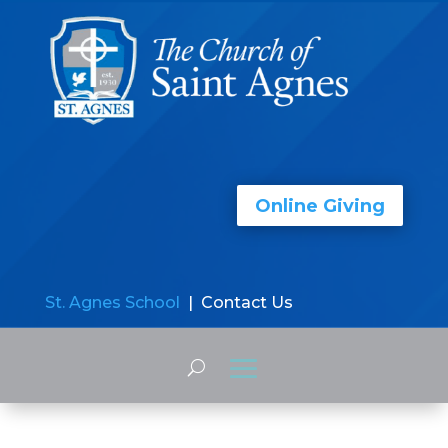
Online Giving
St. Agnes School
| Contact Us