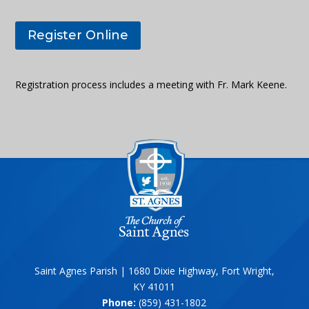
Register Online
Registration process includes a meeting with Fr. Mark Keene.
Saint Agnes Parish | 1680 Dixie Highway, Fort Wright,
KY 41011
Phone:
(859) 431-1802