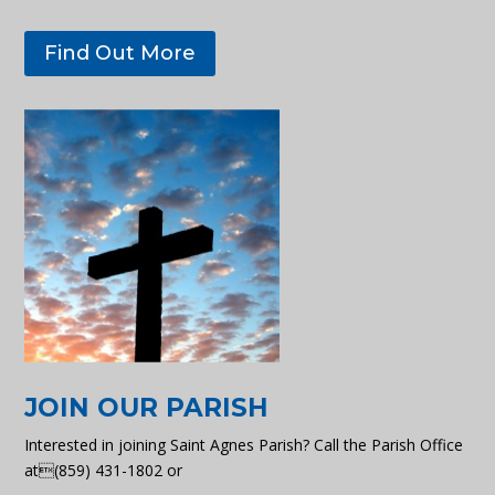
Find Out More
JOIN OUR PARISH
Interested in joining Saint Agnes Parish? Call the Parish Office
at(859) 431-1802 or