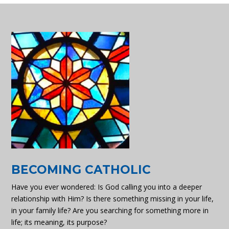
BECOMING CATHOLIC
Have you ever wondered: Is God calling you into a deeper
relationship with Him? Is there something missing in your life,
in your family life? Are you searching for something more in
life; its meaning, its purpose?