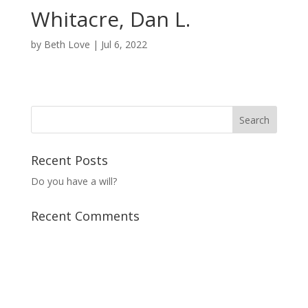
Whitacre, Dan L.
by
Beth Love
|
Jul 6, 2022
Recent Posts
Do you have a will?
Recent Comments