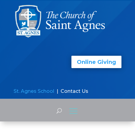
Online Giving
St. Agnes School
| Contact Us