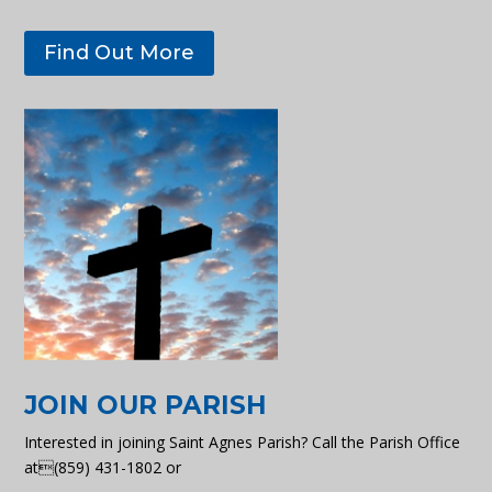
Find Out More
JOIN OUR PARISH
Interested in joining Saint Agnes Parish? Call the Parish Office
at(859) 431-1802 or