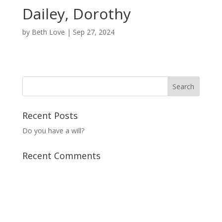
Dailey, Dorothy
by
Beth Love
|
Sep 27, 2024
Recent Posts
Do you have a will?
Recent Comments