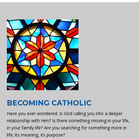
BECOMING CATHOLIC
Have you ever wondered: Is God calling you into a deeper
relationship with Him? Is there something missing in your life,
in your family life? Are you searching for something more in
life; its meaning, its purpose?