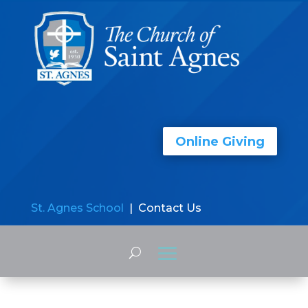
Online Giving
St. Agnes School
| Contact Us