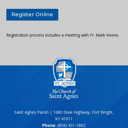
Register Online
Registration process includes a meeting with Fr. Mark Keene.
Saint Agnes Parish | 1680 Dixie Highway, Fort Wright,
KY 41011
Phone:
(859) 431-1802